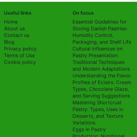
Useful links
On focus
Home
Essential Guidelines for
About us
Storing Danish Pastries:
Contact us
Humidity Control,
Blog
Packaging, and Shelf Life
Privacy policy
Cultural Influences on
Terms of Use
Pastry Presentation:
Cookie policy
Traditional Techniques
and Modern Adaptations
Understanding the Flavor
Profiles of Eclairs: Cream
Types, Chocolate Glaze,
and Serving Suggestions
Mastering Shortcrust
Pastry: Types, Uses in
Desserts, and Texture
Variations
Eggs in Pastry
Production: Nutritional