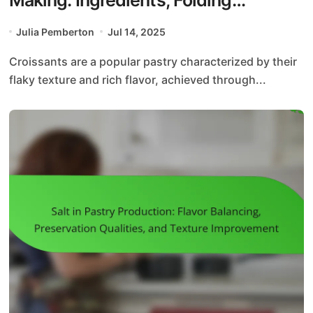
Methods, and Baking Temperatures
Julia Pemberton
Jul 14, 2025
Croissants are a popular pastry characterized by their
flaky texture and rich flavor, achieved through...