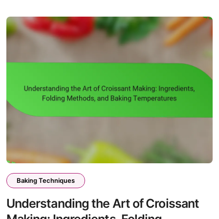
Baking Techniques
Understanding the Art of Croissant
Making: Ingredients, Folding