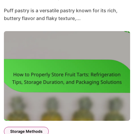
Puff pastry is a versatile pastry known for its rich,
buttery flavor and flaky texture,...
Storage Methods