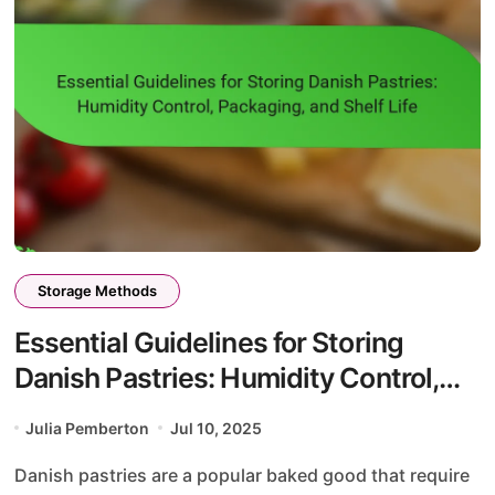
Storage Methods
Essential Guidelines for Storing
Danish Pastries: Humidity Control,
Packaging, and Shelf Life
Julia Pemberton
Jul 10, 2025
Danish pastries are a popular baked good that require