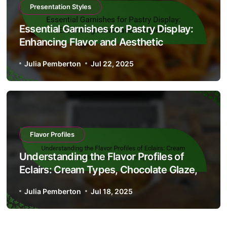
Presentation Styles
Essential Garnishes for Pastry Display:
Enhancing Flavor and Aesthetic
Julia Pemberton
Jul 22, 2025
Flavor Profiles
Understanding the Flavor Profiles of
Eclairs: Cream Types, Chocolate Glaze,
and Serving Suggestions
Julia Pemberton
Jul 18, 2025