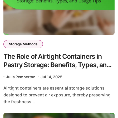
Storage Methods
The Role of Airtight Containers in
Pastry Storage: Benefits, Types, and
Usage Tips
Julia Pemberton
Jul 14, 2025
Airtight containers are essential storage solutions
designed to prevent air exposure, thereby preserving
the freshness...