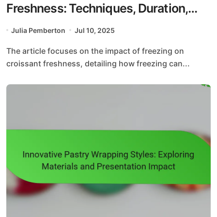
Freshness: Techniques, Duration,
and Thawing Methods
Julia Pemberton
Jul 10, 2025
The article focuses on the impact of freezing on
croissant freshness, detailing how freezing can...