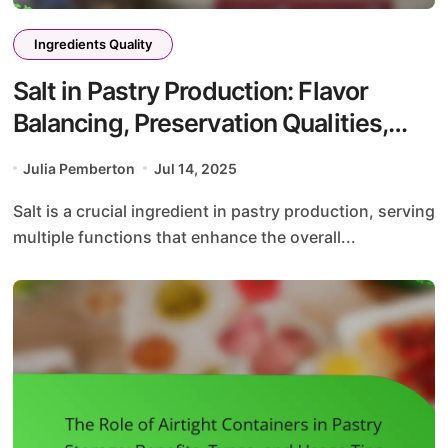
Ingredients Quality
Salt in Pastry Production: Flavor
Balancing, Preservation Qualities,
and Texture Improvement
Julia Pemberton
Jul 14, 2025
Salt is a crucial ingredient in pastry production, serving
multiple functions that enhance the overall...