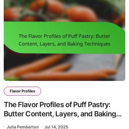
Flavor Profiles
The Flavor Profiles of Puff Pastry:
Butter Content, Layers, and Baking
Techniques
Julia Pemberton
Jul 14, 2025