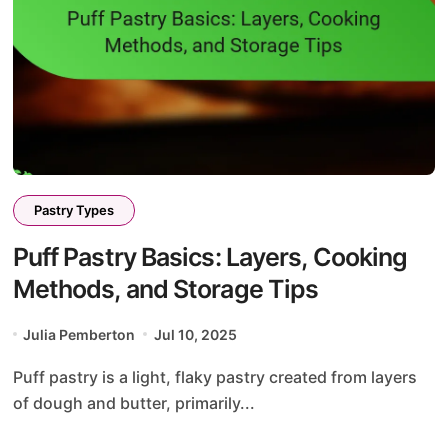
Pastry Types
Puff Pastry Basics: Layers, Cooking
Methods, and Storage Tips
Julia Pemberton
Jul 10, 2025
Puff pastry is a light, flaky pastry created from layers
of dough and butter, primarily...