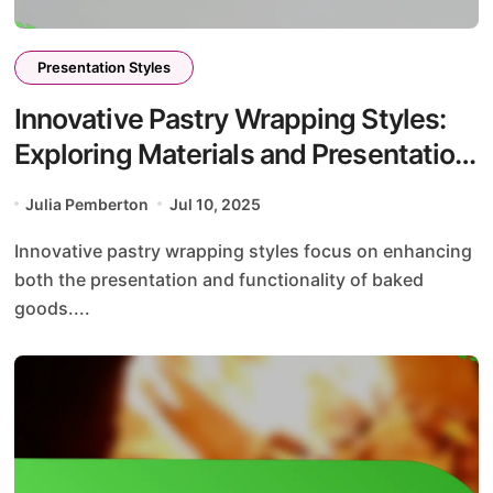
Presentation Styles
Innovative Pastry Wrapping Styles:
Exploring Materials and Presentation
Impact
Julia Pemberton
Jul 10, 2025
Innovative pastry wrapping styles focus on enhancing
both the presentation and functionality of baked
goods....