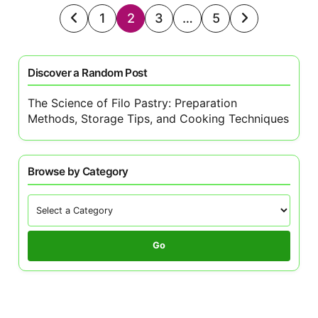
Posts
1
2
3
…
5
pagination
Discover a Random Post
The Science of Filo Pastry: Preparation
Methods, Storage Tips, and Cooking Techniques
Browse by Category
Go