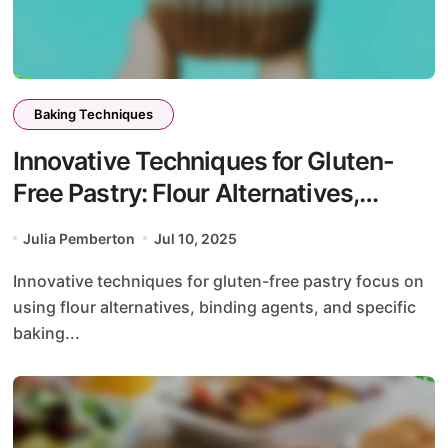
Baking Techniques
Innovative Techniques for Gluten-
Free Pastry: Flour Alternatives,
Binding Agents, and Baking
Julia Pemberton
Jul 10, 2025
Adjustments
Innovative techniques for gluten-free pastry focus on
using flour alternatives, binding agents, and specific
baking...