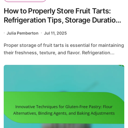
How to Properly Store Fruit Tarts:
Refrigeration Tips, Storage Duration,
and Packaging Solutions
Julia Pemberton
Jul 11, 2025
Proper storage of fruit tarts is essential for maintaining
their freshness, texture, and flavor. Refrigeration...