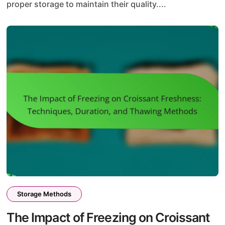
proper storage to maintain their quality....
Storage Methods
The Impact of Freezing on Croissant