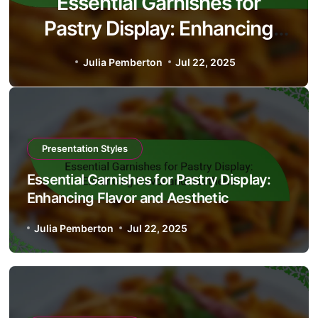
Understanding the Flavor
Profiles of Eclairs: Cream
Types, Chocolate Glaze, and
Julia Pemberton
Jul 18, 2025
Serving Suggestions
Presentation Styles
Essential Garnishes for Pastry Display:
Enhancing Flavor and Aesthetic
Julia Pemberton
Jul 22, 2025