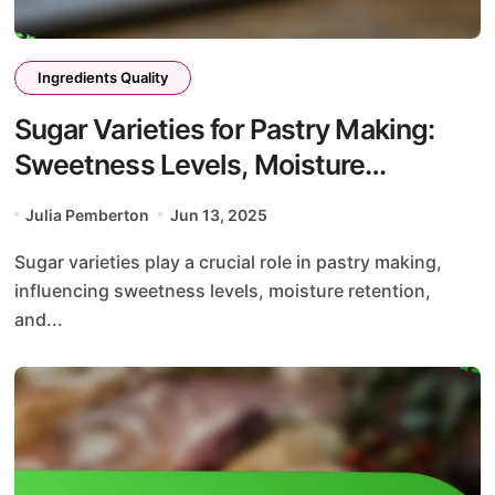
Ingredients Quality
Sugar Varieties for Pastry Making:
Sweetness Levels, Moisture
Retention, and Caramelization
Julia Pemberton
Jun 13, 2025
Effects
Sugar varieties play a crucial role in pastry making,
influencing sweetness levels, moisture retention,
and...