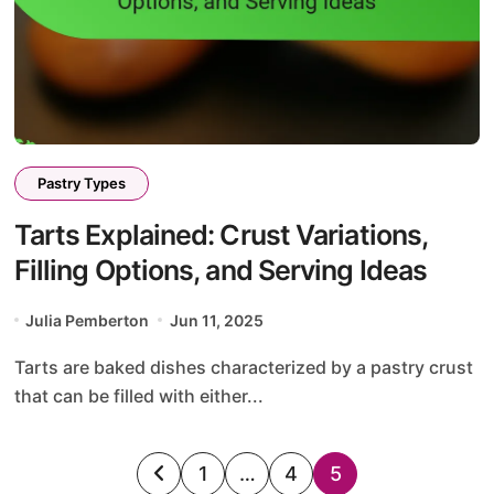
Pastry Types
Tarts Explained: Crust Variations,
Filling Options, and Serving Ideas
Julia Pemberton
Jun 11, 2025
Tarts are baked dishes characterized by a pastry crust
that can be filled with either...
Posts
1
…
4
5