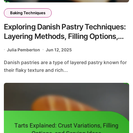
Baking Techniques
Exploring Danish Pastry Techniques:
Layering Methods, Filling Options,
and Proofing Times
Julia Pemberton
Jun 12, 2025
Danish pastries are a type of layered pastry known for
their flaky texture and rich...