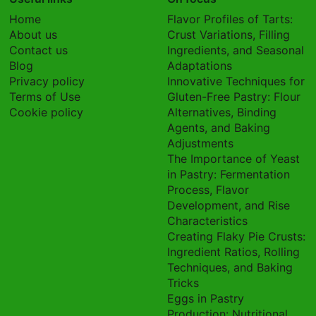
Home
Flavor Profiles of Tarts:
About us
Crust Variations, Filling
Contact us
Ingredients, and Seasonal
Blog
Adaptations
Privacy policy
Innovative Techniques for
Terms of Use
Gluten-Free Pastry: Flour
Cookie policy
Alternatives, Binding
Agents, and Baking
Adjustments
The Importance of Yeast
in Pastry: Fermentation
Process, Flavor
Development, and Rise
Characteristics
Creating Flaky Pie Crusts:
Ingredient Ratios, Rolling
Techniques, and Baking
Tricks
Eggs in Pastry
Production: Nutritional