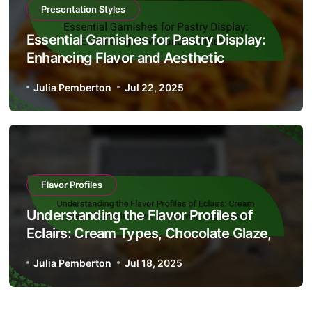
Presentation Styles
Essential Garnishes for Pastry Display:
Enhancing Flavor and Aesthetic
Julia Pemberton
Jul 22, 2025
Flavor Profiles
Understanding the Flavor Profiles of
Eclairs: Cream Types, Chocolate Glaze,
and Serving Suggestions
Julia Pemberton
Jul 18, 2025