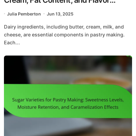
Enhancement
Julia Pemberton
Jun 13, 2025
Dairy ingredients, including butter, cream, milk, and
cheese, are essential components in pastry making.
Each...