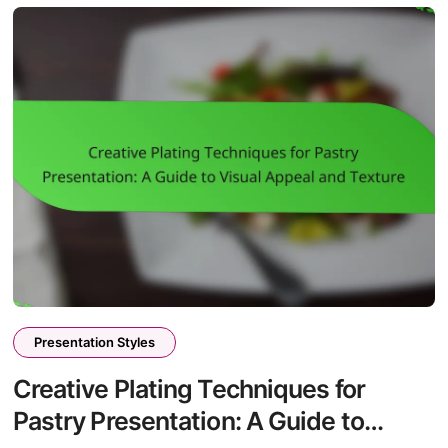
Presentation Styles
Creative Plating Techniques for
Pastry Presentation: A Guide to