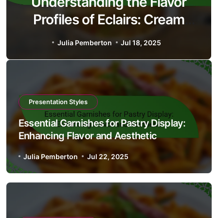
Understanding the Flavor
Profiles of Eclairs: Cream
Types, Chocolate Glaze, and
Julia Pemberton
Jul 18, 2025
Serving Suggestions
Presentation Styles
Essential Garnishes for Pastry Display:
Enhancing Flavor and Aesthetic
Julia Pemberton
Jul 22, 2025