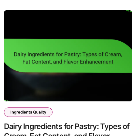
Ingredients Quality
Dairy Ingredients for Pastry: Types of
Cream, Fat Content, and Flavor