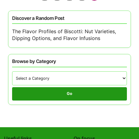
pagination
Discover a Random Post
The Flavor Profiles of Biscotti: Nut Varieties,
Dipping Options, and Flavor Infusions
Browse by Category
Go
Useful links
On focus