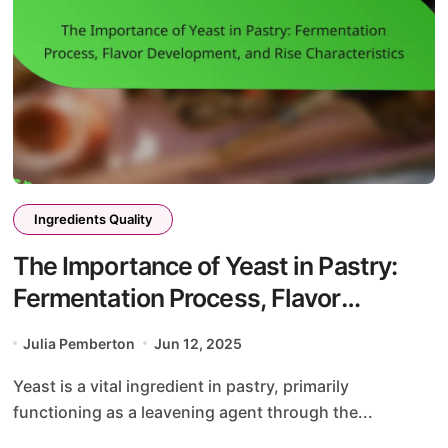
Ingredients Quality
The Importance of Yeast in Pastry:
Fermentation Process, Flavor
Development, and Rise
Julia Pemberton
Jun 12, 2025
Characteristics
Yeast is a vital ingredient in pastry, primarily
functioning as a leavening agent through the...