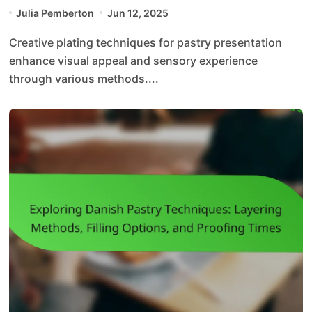
Visual Appeal and Texture
Julia Pemberton
Jun 12, 2025
Creative plating techniques for pastry presentation
enhance visual appeal and sensory experience
through various methods....