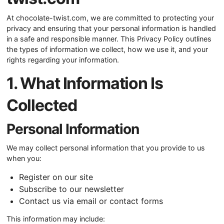
At chocolate-twist.com, we are committed to protecting your
privacy and ensuring that your personal information is handled
in a safe and responsible manner. This Privacy Policy outlines
the types of information we collect, how we use it, and your
rights regarding your information.
1. What Information Is
Collected
Personal Information
We may collect personal information that you provide to us
when you:
Register on our site
Subscribe to our newsletter
Contact us via email or contact forms
This information may include: