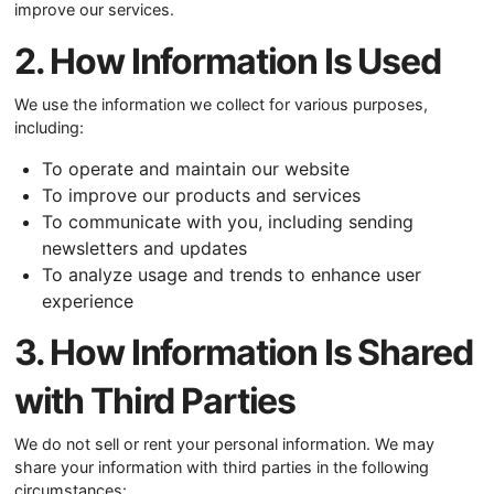
improve our services.
2. How Information Is Used
We use the information we collect for various purposes,
including:
To operate and maintain our website
To improve our products and services
To communicate with you, including sending
newsletters and updates
To analyze usage and trends to enhance user
experience
3. How Information Is Shared
with Third Parties
We do not sell or rent your personal information. We may
share your information with third parties in the following
circumstances: