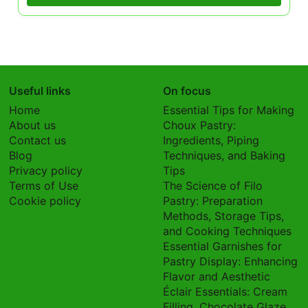
Useful links
On focus
Home
Essential Tips for Making
About us
Choux Pastry:
Contact us
Ingredients, Piping
Blog
Techniques, and Baking
Privacy policy
Tips
Terms of Use
The Science of Filo
Cookie policy
Pastry: Preparation
Methods, Storage Tips,
and Cooking Techniques
Essential Garnishes for
Pastry Display: Enhancing
Flavor and Aesthetic
Éclair Essentials: Cream
Filling, Chocolate Glaze,