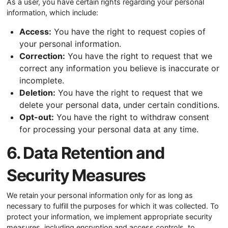
As a user, you have certain rights regarding your personal
information, which include:
Access:
You have the right to request copies of
your personal information.
Correction:
You have the right to request that we
correct any information you believe is inaccurate or
incomplete.
Deletion:
You have the right to request that we
delete your personal data, under certain conditions.
Opt-out:
You have the right to withdraw consent
for processing your personal data at any time.
6. Data Retention and
Security Measures
We retain your personal information only for as long as
necessary to fulfill the purposes for which it was collected. To
protect your information, we implement appropriate security
measures, including encryption and access controls, to