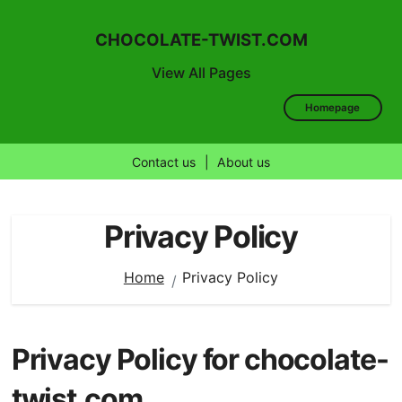
CHOCOLATE-TWIST.COM
View All Pages
Homepage
Contact us
|
About us
Skip
to
Privacy Policy
content
Home
Privacy Policy
Privacy Policy for chocolate-
twist.com