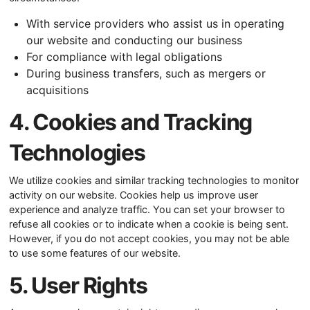
With service providers who assist us in operating
our website and conducting our business
For compliance with legal obligations
During business transfers, such as mergers or
acquisitions
4. Cookies and Tracking
Technologies
We utilize cookies and similar tracking technologies to monitor
activity on our website. Cookies help us improve user
experience and analyze traffic. You can set your browser to
refuse all cookies or to indicate when a cookie is being sent.
However, if you do not accept cookies, you may not be able
to use some features of our website.
5. User Rights