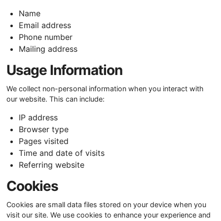
Name
Email address
Phone number
Mailing address
Usage Information
We collect non-personal information when you interact with
our website. This can include:
IP address
Browser type
Pages visited
Time and date of visits
Referring website
Cookies
Cookies are small data files stored on your device when you
visit our site. We use cookies to enhance your experience and