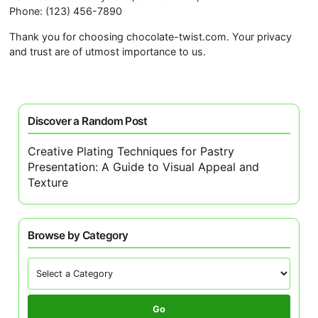
Phone: (123) 456-7890
Thank you for choosing chocolate-twist.com. Your privacy
and trust are of utmost importance to us.
Discover a Random Post
Creative Plating Techniques for Pastry
Presentation: A Guide to Visual Appeal and
Texture
Browse by Category
Go