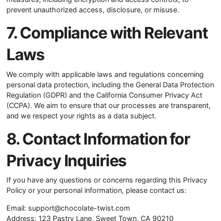
prevent unauthorized access, disclosure, or misuse.
7. Compliance with Relevant
Laws
We comply with applicable laws and regulations concerning
personal data protection, including the General Data Protection
Regulation (GDPR) and the California Consumer Privacy Act
(CCPA). We aim to ensure that our processes are transparent,
and we respect your rights as a data subject.
8. Contact Information for
Privacy Inquiries
If you have any questions or concerns regarding this Privacy
Policy or your personal information, please contact us:
Email:
support@chocolate-twist.com
Address: 123 Pastry Lane, Sweet Town, CA 90210