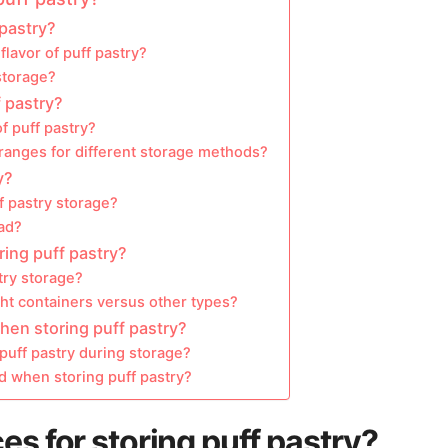
 pastry?
lavor of puff pastry?
storage?
f pastry?
f puff pastry?
anges for different storage methods?
y?
f pastry storage?
bad?
ring puff pastry?
try storage?
ght containers versus other types?
en storing puff pastry?
 puff pastry during storage?
 when storing puff pastry?
es for storing puff pastry?