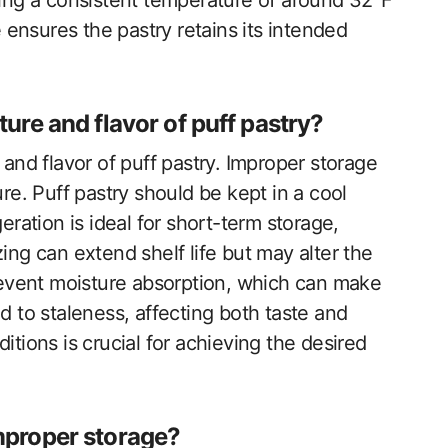
ning a consistent temperature of around 32°F
e ensures the pastry retains its intended
ure and flavor of puff pastry?
 and flavor of puff pastry. Improper storage
ure. Puff pastry should be kept in a cool
eration is ideal for short-term storage,
ing can extend shelf life but may alter the
prevent moisture absorption, which can make
d to staleness, affecting both taste and
itions is crucial for achieving the desired
mproper storage?