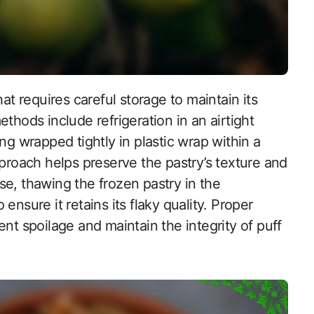
thods include refrigeration in an airtight
ng wrapped tightly in plastic wrap within a
pproach helps preserve the pastry’s texture and
e, thawing the frozen pastry in the
ensure it retains its flaky quality. Proper
nt spoilage and maintain the integrity of puff