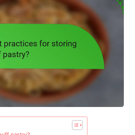
puff pastry?