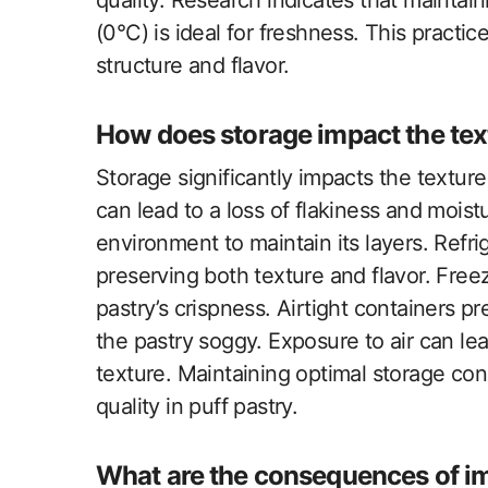
quality. Research indicates that maintai
(0°C) is ideal for freshness. This practic
structure and flavor.
How does storage impact the text
Storage significantly impacts the texture
can lead to a loss of flakiness and moist
environment to maintain its layers. Refrig
preserving both texture and flavor. Freez
pastry’s crispness. Airtight containers 
the pastry soggy. Exposure to air can lea
texture. Maintaining optimal storage cond
quality in puff pastry.
What are the consequences of i