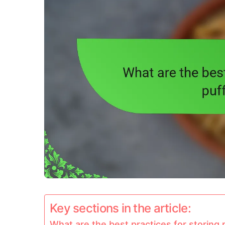
Key sections in the article:
What are the best practices for storing 