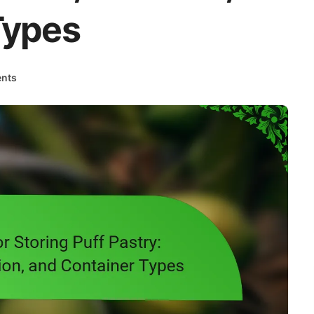
Types
nts