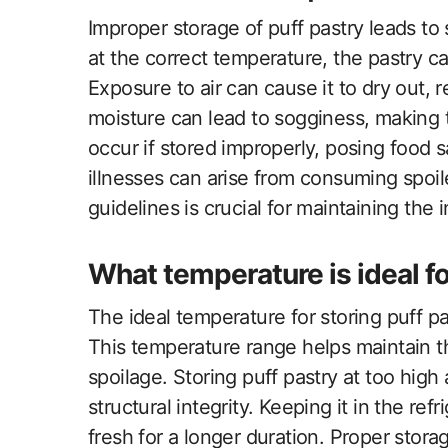
Improper storage of puff pastry leads to
at the correct temperature, the pastry c
Exposure to air can cause it to dry out, r
moisture can lead to sogginess, making 
occur if stored improperly, posing food 
illnesses can arise from consuming spoi
guidelines is crucial for maintaining the i
What temperature is ideal fo
The ideal temperature for storing puff 
This temperature range helps maintain th
spoilage. Storing puff pastry at too high 
structural integrity. Keeping it in the ref
fresh for a longer duration. Proper storag