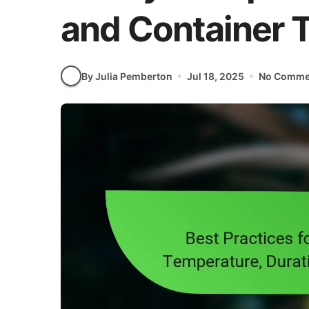
and Container 
By Julia Pemberton
Jul 18, 2025
No Comme