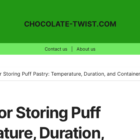
CHOCOLATE-TWIST.COM
Contact us
|
About us
or Storing Puff Pastry: Temperature, Duration, and Containe
or Storing Puff
ture, Duration,