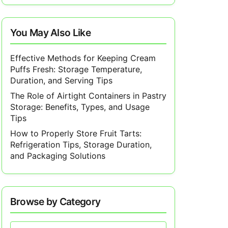
You May Also Like
Effective Methods for Keeping Cream
Puffs Fresh: Storage Temperature,
Duration, and Serving Tips
The Role of Airtight Containers in Pastry
Storage: Benefits, Types, and Usage
Tips
How to Properly Store Fruit Tarts:
Refrigeration Tips, Storage Duration,
and Packaging Solutions
Browse by Category