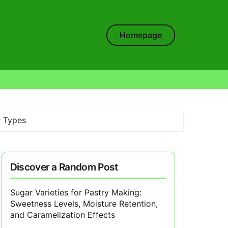
Homepage
r Types
Discover a Random Post
Sugar Varieties for Pastry Making:
Sweetness Levels, Moisture Retention,
and Caramelization Effects