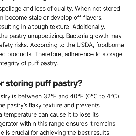
 spoilage and loss of quality. When not stored
an become stale or develop off-flavors.
esulting in a tough texture. Additionally,
the pastry unappetizing. Bacteria growth may
safety risks. According to the USDA, foodborne
led products. Therefore, adherence to storage
ntegrity of puff pastry.
r storing puff pastry?
pastry is between 32°F and 40°F (0°C to 4°C).
e pastry’s flaky texture and prevents
a temperature can cause it to lose its
rigerator within this range ensures it remains
e is crucial for achieving the best results