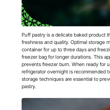
Puff pastry is a delicate baked product that requires careful storage to maintain its
freshness and quality. Optimal storage me
container for up to three days and freezi
freezer bag for longer durations. This a
prevents freezer burn. When ready for us
refrigerator overnight is recommended to 
storage techniques are essential to preve
pastry.