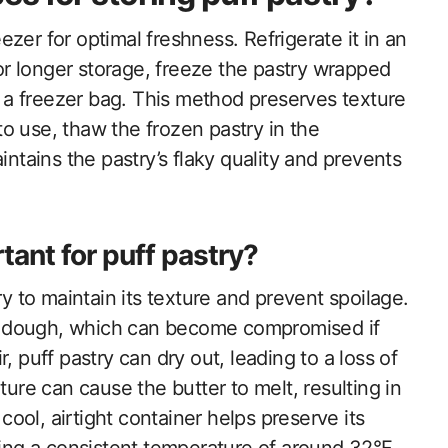
eezer for optimal freshness. Refrigerate it in an
For longer storage, freeze the pastry wrapped
in a freezer bag. This method preserves texture
o use, thaw the frozen pastry in the
intains the pastry’s flaky quality and prevents
tant for puff pastry?
ry to maintain its texture and prevent spoilage.
and dough, which can become compromised if
, puff pastry can dry out, leading to a loss of
ture can cause the butter to melt, resulting in
 cool, airtight container helps preserve its