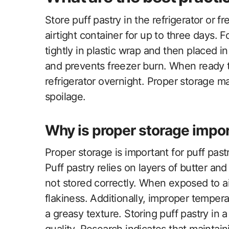
Store puff pastry in the refrigerator or fr
airtight container for up to three days. 
tightly in plastic wrap and then placed 
and prevents freezer burn. When ready t
refrigerator overnight. Proper storage ma
spoilage.
Why is proper storage impor
Proper storage is important for puff past
Puff pastry relies on layers of butter 
not stored correctly. When exposed to air
flakiness. Additionally, improper tempera
a greasy texture. Storing puff pastry in a