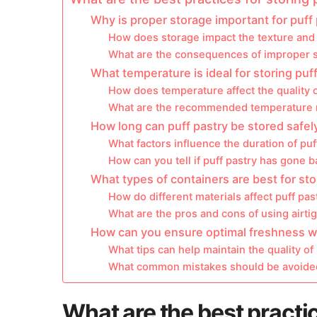
Why is proper storage important for puff
How does storage impact the texture and f
What are the consequences of improper 
What temperature is ideal for storing puf
How does temperature affect the quality o
What are the recommended temperature r
How long can puff pastry be stored safel
What factors influence the duration of puf
How can you tell if puff pastry has gone 
What types of containers are best for sto
How do different materials affect puff pas
What are the pros and cons of using airti
How can you ensure optimal freshness wh
What tips can help maintain the quality of
What common mistakes should be avoided
What are the best practic