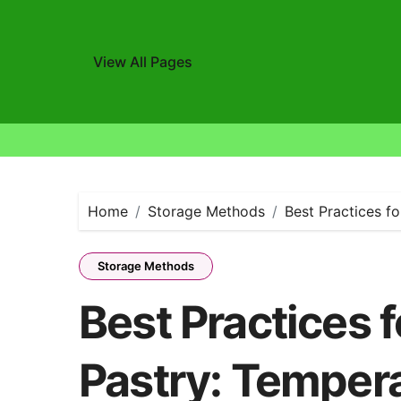
View All Pages
Skip
to
content
Home
Storage Methods
Best Practices f
Storage Methods
Best Practices f
Pastry: Tempera