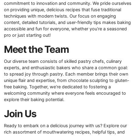
commitment to innovation and community. We pride ourselves
on providing unique, delicious recipes that fuse traditional
techniques with modern twists. Our focus on engaging
content, detailed tutorials, and user-friendly tips makes baking
accessible and fun for everyone, whether you’re a seasoned
pro or just starting out!
Meet the Team
Our diverse team consists of skilled pastry chefs, culinary
experts, and enthusiastic bakers who share a common goal:
to spread joy through pastry. Each member brings their own
unique flair and expertise, from chocolate sculpting to gluten-
free baking. Together, we’re dedicated to fostering a
welcoming community where everyone feels encouraged to
explore their baking potential.
Join Us
Ready to embark on a delicious journey with us? Explore our
rich assortment of mouthwatering recipes, helpful tips, and