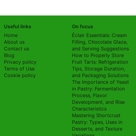
Useful links
On focus
Home
Éclair Essentials: Cream
About us
Filling, Chocolate Glaze,
Contact us
and Serving Suggestions
Blog
How to Properly Store
Privacy policy
Fruit Tarts: Refrigeration
Terms of Use
Tips, Storage Duration,
Cookie policy
and Packaging Solutions
The Importance of Yeast
in Pastry: Fermentation
Process, Flavor
Development, and Rise
Characteristics
Mastering Shortcrust
Pastry: Types, Uses in
Desserts, and Texture
Variations