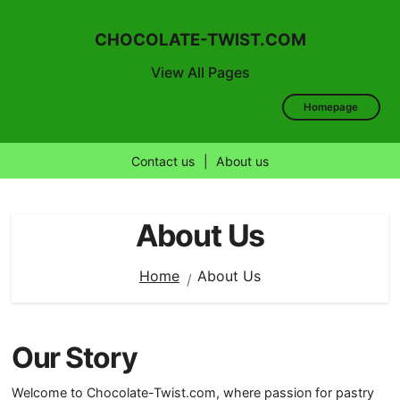
CHOCOLATE-TWIST.COM
View All Pages
Homepage
Contact us
|
About us
Skip
to
About Us
content
Home
About Us
Our Story
Welcome to Chocolate-Twist.com, where passion for pastry