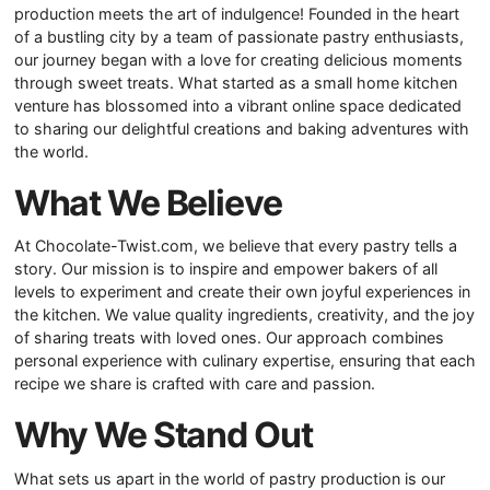
production meets the art of indulgence! Founded in the heart
of a bustling city by a team of passionate pastry enthusiasts,
our journey began with a love for creating delicious moments
through sweet treats. What started as a small home kitchen
venture has blossomed into a vibrant online space dedicated
to sharing our delightful creations and baking adventures with
the world.
What We Believe
At Chocolate-Twist.com, we believe that every pastry tells a
story. Our mission is to inspire and empower bakers of all
levels to experiment and create their own joyful experiences in
the kitchen. We value quality ingredients, creativity, and the joy
of sharing treats with loved ones. Our approach combines
personal experience with culinary expertise, ensuring that each
recipe we share is crafted with care and passion.
Why We Stand Out
What sets us apart in the world of pastry production is our