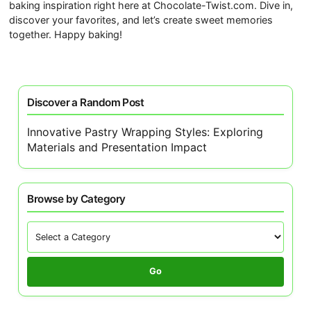
baking inspiration right here at Chocolate-Twist.com. Dive in,
discover your favorites, and let’s create sweet memories
together. Happy baking!
Discover a Random Post
Innovative Pastry Wrapping Styles: Exploring
Materials and Presentation Impact
Browse by Category
Go