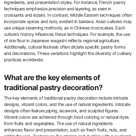
ingredients, and presentation styles. For instance, French pastry
techniques emphasize precision and layering, as seen in
croissants and éclairs. In contrast, Middle Eastern techniques often
incorporate spices and nuts, evident in baklava. Asian cultures may
use unique steaming methods, as in Chinese mooncakes. Each
culture’s history influences these techniques. For example, the use
of rice flour in Japanese wagashi reflects regional agriculture.
Additionally, cultural festivals often dictate specific pastry forms
and decorations. These variations highlight the diversity of culinary
practices worldwide.
What are the key elements of
traditional pastry decoration?
The key elements of traditional pastry decoration include intricate
designs, vibrant colors, and the use of natural ingredients. Intricate
designs often feature piping, lacework, and sculpted figures.
Vibrant colors are achieved through food coloring or natural dyes
from fruits and vegetables. The use of natural ingredients
enhances flavor and presentation, such as fresh fruits, nuts, and