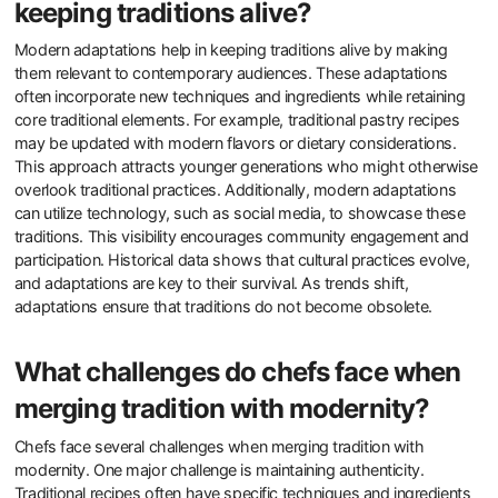
keeping traditions alive?
Modern adaptations help in keeping traditions alive by making
them relevant to contemporary audiences. These adaptations
often incorporate new techniques and ingredients while retaining
core traditional elements. For example, traditional pastry recipes
may be updated with modern flavors or dietary considerations.
This approach attracts younger generations who might otherwise
overlook traditional practices. Additionally, modern adaptations
can utilize technology, such as social media, to showcase these
traditions. This visibility encourages community engagement and
participation. Historical data shows that cultural practices evolve,
and adaptations are key to their survival. As trends shift,
adaptations ensure that traditions do not become obsolete.
What challenges do chefs face when
merging tradition with modernity?
Chefs face several challenges when merging tradition with
modernity. One major challenge is maintaining authenticity.
Traditional recipes often have specific techniques and ingredients