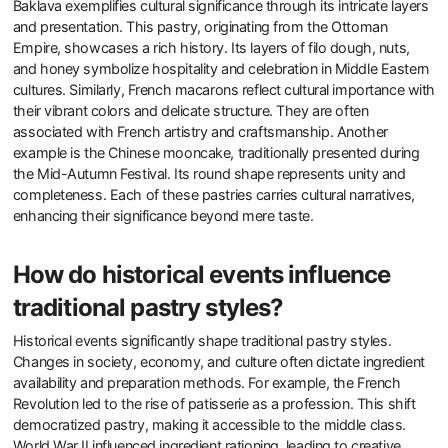
Baklava exemplifies cultural significance through its intricate layers
and presentation. This pastry, originating from the Ottoman
Empire, showcases a rich history. Its layers of filo dough, nuts,
and honey symbolize hospitality and celebration in Middle Eastern
cultures. Similarly, French macarons reflect cultural importance with
their vibrant colors and delicate structure. They are often
associated with French artistry and craftsmanship. Another
example is the Chinese mooncake, traditionally presented during
the Mid-Autumn Festival. Its round shape represents unity and
completeness. Each of these pastries carries cultural narratives,
enhancing their significance beyond mere taste.
How do historical events influence
traditional pastry styles?
Historical events significantly shape traditional pastry styles.
Changes in society, economy, and culture often dictate ingredient
availability and preparation methods. For example, the French
Revolution led to the rise of patisserie as a profession. This shift
democratized pastry, making it accessible to the middle class.
World War II influenced ingredient rationing, leading to creative