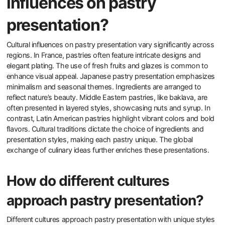
influences on pastry
presentation?
Cultural influences on pastry presentation vary significantly across
regions. In France, pastries often feature intricate designs and
elegant plating. The use of fresh fruits and glazes is common to
enhance visual appeal. Japanese pastry presentation emphasizes
minimalism and seasonal themes. Ingredients are arranged to
reflect nature’s beauty. Middle Eastern pastries, like baklava, are
often presented in layered styles, showcasing nuts and syrup. In
contrast, Latin American pastries highlight vibrant colors and bold
flavors. Cultural traditions dictate the choice of ingredients and
presentation styles, making each pastry unique. The global
exchange of culinary ideas further enriches these presentations.
How do different cultures
approach pastry presentation?
Different cultures approach pastry presentation with unique styles