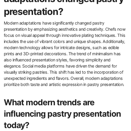
presentation?
Modern adaptations have significantly changed pastry
presentation by emphasizing aesthetics and creativity. Chefs now
focus on visual appeal through innovative plating techniques. This
includes the use of vibrant colors and unique shapes. Additionally,
modern technology allows for intricate designs, such as edible
prints and 3D-printed decorations. The trend of minimalism has
also influenced presentation styles, favoring simplicity and
elegance. Social media platforms have driven the demand for
visually striking pastries. This shift has led to the incorporation of
unexpected ingredients and flavors. Overall, modern adaptations
prioritize both taste and artistic expression in pastry presentation.
What modern trends are
influencing pastry presentation
today?