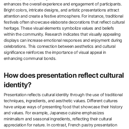
enhances the overall experience and engagement of participants.
Bright colors, intricate designs, and artistic presentations attract
attention and create a festive atmosphere. For instance, traditional
festivals often showcase elaborate decorations that reflect cultural
heritage. These visual elements symbolize values and beliefs
within the community. Research indicates that visually appealing
displays can increase emotional responses and enjoyment during
celebrations. This connection between aesthetics and cultural
significance reinforces the importance of visual appeal in
enhancing communal bonds.
How does presentation reflect cultural
identity?
Presentation reflects cultural identity through the use of traditional
techniques, ingredients, and aesthetic values. Different cultures
have unique ways of presenting food that showcase their history
and values. For example, Japanese cuisine emphasizes
minimalism and seasonal ingredients, reflecting their cultural
appreciation for nature. In contrast, French pastry presentation