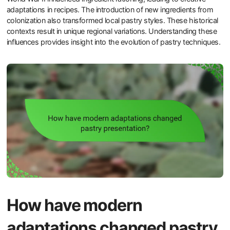
adaptations in recipes. The introduction of new ingredients from
colonization also transformed local pastry styles. These historical
contexts result in unique regional variations. Understanding these
influences provides insight into the evolution of pastry techniques.
How have modern
adaptations changed pastry