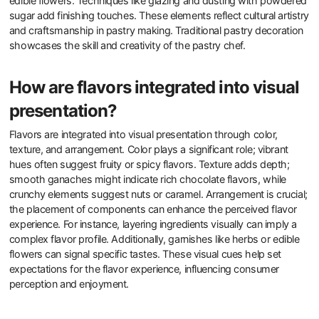
edible flowers. Techniques like glazing and dusting with powdered
sugar add finishing touches. These elements reflect cultural artistry
and craftsmanship in pastry making. Traditional pastry decoration
showcases the skill and creativity of the pastry chef.
How are flavors integrated into visual
presentation?
Flavors are integrated into visual presentation through color,
texture, and arrangement. Color plays a significant role; vibrant
hues often suggest fruity or spicy flavors. Texture adds depth;
smooth ganaches might indicate rich chocolate flavors, while
crunchy elements suggest nuts or caramel. Arrangement is crucial;
the placement of components can enhance the perceived flavor
experience. For instance, layering ingredients visually can imply a
complex flavor profile. Additionally, garnishes like herbs or edible
flowers can signal specific tastes. These visual cues help set
expectations for the flavor experience, influencing consumer
perception and enjoyment.