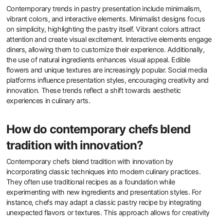
Contemporary trends in pastry presentation include minimalism,
vibrant colors, and interactive elements. Minimalist designs focus
on simplicity, highlighting the pastry itself. Vibrant colors attract
attention and create visual excitement. Interactive elements engage
diners, allowing them to customize their experience. Additionally,
the use of natural ingredients enhances visual appeal. Edible
flowers and unique textures are increasingly popular. Social media
platforms influence presentation styles, encouraging creativity and
innovation. These trends reflect a shift towards aesthetic
experiences in culinary arts.
How do contemporary chefs blend
tradition with innovation?
Contemporary chefs blend tradition with innovation by
incorporating classic techniques into modern culinary practices.
They often use traditional recipes as a foundation while
experimenting with new ingredients and presentation styles. For
instance, chefs may adapt a classic pastry recipe by integrating
unexpected flavors or textures. This approach allows for creativity