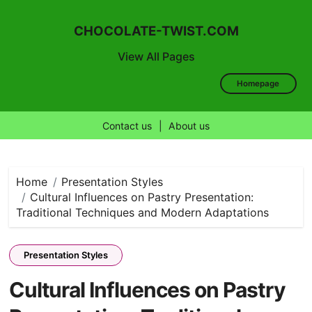
CHOCOLATE-TWIST.COM
View All Pages
Homepage
Contact us
|
About us
Skip
to
content
Home
Presentation Styles
Cultural Influences on Pastry Presentation:
Traditional Techniques and Modern Adaptations
Presentation Styles
Cultural Influences on Pastry