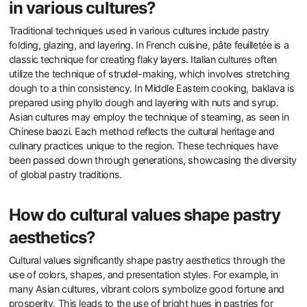
in various cultures?
Traditional techniques used in various cultures include pastry
folding, glazing, and layering. In French cuisine, pâte feuilletée is a
classic technique for creating flaky layers. Italian cultures often
utilize the technique of strudel-making, which involves stretching
dough to a thin consistency. In Middle Eastern cooking, baklava is
prepared using phyllo dough and layering with nuts and syrup.
Asian cultures may employ the technique of steaming, as seen in
Chinese baozi. Each method reflects the cultural heritage and
culinary practices unique to the region. These techniques have
been passed down through generations, showcasing the diversity
of global pastry traditions.
How do cultural values shape pastry
aesthetics?
Cultural values significantly shape pastry aesthetics through the
use of colors, shapes, and presentation styles. For example, in
many Asian cultures, vibrant colors symbolize good fortune and
prosperity. This leads to the use of bright hues in pastries for