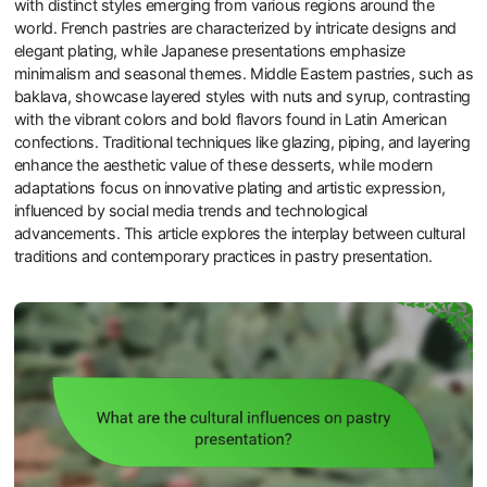
with distinct styles emerging from various regions around the
world. French pastries are characterized by intricate designs and
elegant plating, while Japanese presentations emphasize
minimalism and seasonal themes. Middle Eastern pastries, such as
baklava, showcase layered styles with nuts and syrup, contrasting
with the vibrant colors and bold flavors found in Latin American
confections. Traditional techniques like glazing, piping, and layering
enhance the aesthetic value of these desserts, while modern
adaptations focus on innovative plating and artistic expression,
influenced by social media trends and technological
advancements. This article explores the interplay between cultural
traditions and contemporary practices in pastry presentation.