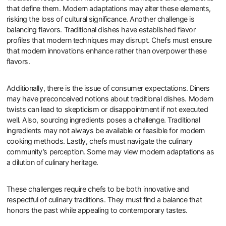
that define them. Modern adaptations may alter these elements,
risking the loss of cultural significance. Another challenge is
balancing flavors. Traditional dishes have established flavor
profiles that modern techniques may disrupt. Chefs must ensure
that modern innovations enhance rather than overpower these
flavors.
Additionally, there is the issue of consumer expectations. Diners
may have preconceived notions about traditional dishes. Modern
twists can lead to skepticism or disappointment if not executed
well. Also, sourcing ingredients poses a challenge. Traditional
ingredients may not always be available or feasible for modern
cooking methods. Lastly, chefs must navigate the culinary
community’s perception. Some may view modern adaptations as
a dilution of culinary heritage.
These challenges require chefs to be both innovative and
respectful of culinary traditions. They must find a balance that
honors the past while appealing to contemporary tastes.