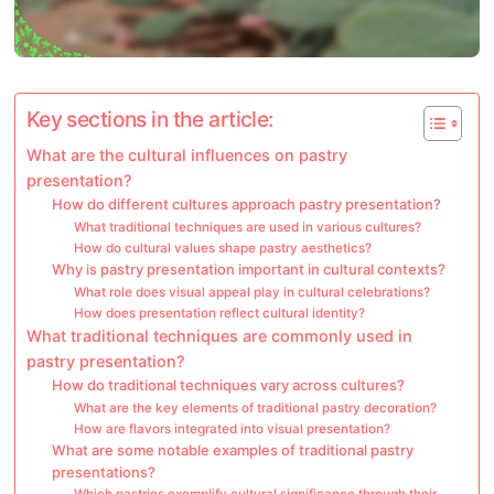
Key sections in the article:
What are the cultural influences on pastry
presentation?
How do different cultures approach pastry presentation?
What traditional techniques are used in various cultures?
How do cultural values shape pastry aesthetics?
Why is pastry presentation important in cultural contexts?
What role does visual appeal play in cultural celebrations?
How does presentation reflect cultural identity?
What traditional techniques are commonly used in
pastry presentation?
How do traditional techniques vary across cultures?
What are the key elements of traditional pastry decoration?
How are flavors integrated into visual presentation?
What are some notable examples of traditional pastry
presentations?
Which pastries exemplify cultural significance through their