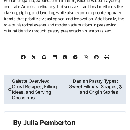
French elegance, Japanese minimalism, Middle Eastern layering,
and Latin American vibrancy. It discusses traditional methods like
glazing, piping, and layering, while also examining contemporary
trends that prioritize visual appeal and innovation. Additionally, the
role of historical events and modern adaptations in preserving
cultural identity through pastry presentation is emphasized.
Post
Galette Overview:
Danish Pastry Types:
Crust Recipes, Filling
Sweet Fillings, Shapes,
navigation
Ideas, and Serving
and Origin Stories
Occasions
By
Julia Pemberton