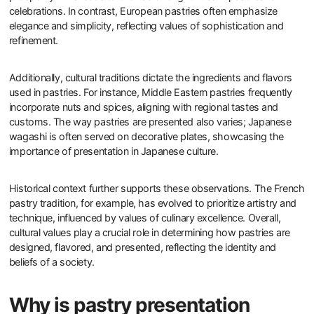
celebrations. In contrast, European pastries often emphasize
elegance and simplicity, reflecting values of sophistication and
refinement.
Additionally, cultural traditions dictate the ingredients and flavors
used in pastries. For instance, Middle Eastern pastries frequently
incorporate nuts and spices, aligning with regional tastes and
customs. The way pastries are presented also varies; Japanese
wagashi is often served on decorative plates, showcasing the
importance of presentation in Japanese culture.
Historical context further supports these observations. The French
pastry tradition, for example, has evolved to prioritize artistry and
technique, influenced by values of culinary excellence. Overall,
cultural values play a crucial role in determining how pastries are
designed, flavored, and presented, reflecting the identity and
beliefs of a society.
Why is pastry presentation