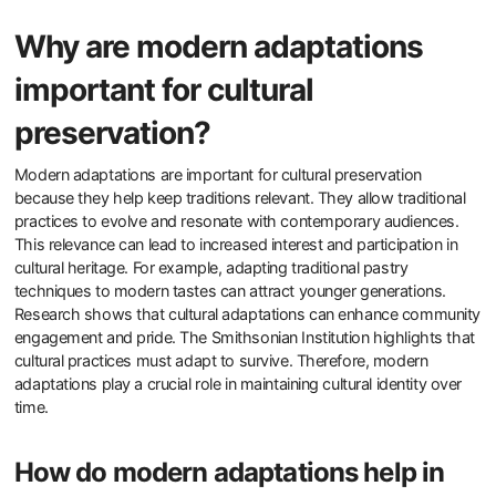
Why are modern adaptations
important for cultural
preservation?
Modern adaptations are important for cultural preservation
because they help keep traditions relevant. They allow traditional
practices to evolve and resonate with contemporary audiences.
This relevance can lead to increased interest and participation in
cultural heritage. For example, adapting traditional pastry
techniques to modern tastes can attract younger generations.
Research shows that cultural adaptations can enhance community
engagement and pride. The Smithsonian Institution highlights that
cultural practices must adapt to survive. Therefore, modern
adaptations play a crucial role in maintaining cultural identity over
time.
How do modern adaptations help in