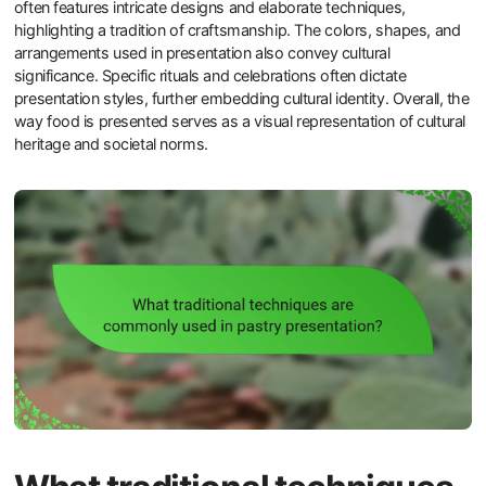
often features intricate designs and elaborate techniques,
highlighting a tradition of craftsmanship. The colors, shapes, and
arrangements used in presentation also convey cultural
significance. Specific rituals and celebrations often dictate
presentation styles, further embedding cultural identity. Overall, the
way food is presented serves as a visual representation of cultural
heritage and societal norms.