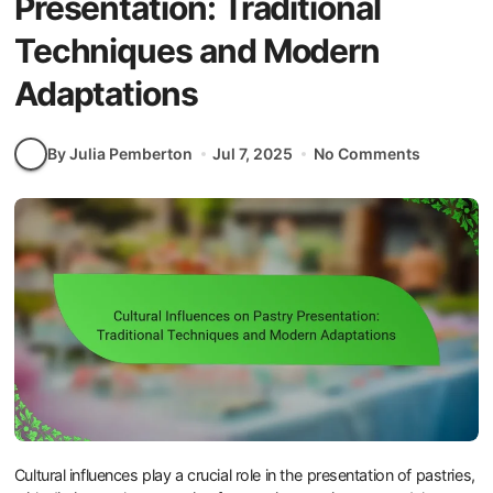
Presentation: Traditional
Techniques and Modern
Adaptations
By Julia Pemberton
Jul 7, 2025
No Comments
Cultural influences play a crucial role in the presentation of pastries,