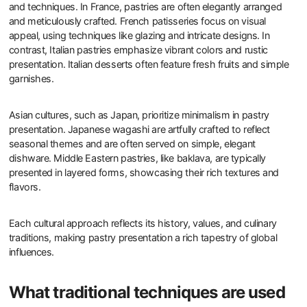
and techniques. In France, pastries are often elegantly arranged
and meticulously crafted. French patisseries focus on visual
appeal, using techniques like glazing and intricate designs. In
contrast, Italian pastries emphasize vibrant colors and rustic
presentation. Italian desserts often feature fresh fruits and simple
garnishes.
Asian cultures, such as Japan, prioritize minimalism in pastry
presentation. Japanese wagashi are artfully crafted to reflect
seasonal themes and are often served on simple, elegant
dishware. Middle Eastern pastries, like baklava, are typically
presented in layered forms, showcasing their rich textures and
flavors.
Each cultural approach reflects its history, values, and culinary
traditions, making pastry presentation a rich tapestry of global
influences.
What traditional techniques are used