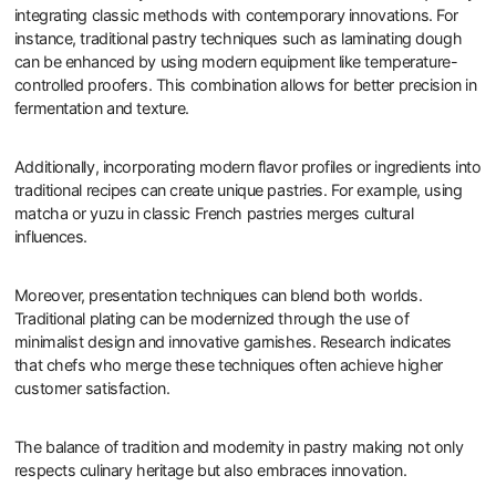
integrating classic methods with contemporary innovations. For
instance, traditional pastry techniques such as laminating dough
can be enhanced by using modern equipment like temperature-
controlled proofers. This combination allows for better precision in
fermentation and texture.
Additionally, incorporating modern flavor profiles or ingredients into
traditional recipes can create unique pastries. For example, using
matcha or yuzu in classic French pastries merges cultural
influences.
Moreover, presentation techniques can blend both worlds.
Traditional plating can be modernized through the use of
minimalist design and innovative garnishes. Research indicates
that chefs who merge these techniques often achieve higher
customer satisfaction.
The balance of tradition and modernity in pastry making not only
respects culinary heritage but also embraces innovation.