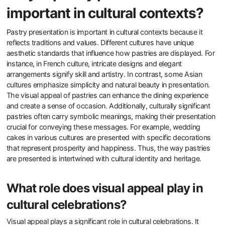
important in cultural contexts?
Pastry presentation is important in cultural contexts because it
reflects traditions and values. Different cultures have unique
aesthetic standards that influence how pastries are displayed. For
instance, in French culture, intricate designs and elegant
arrangements signify skill and artistry. In contrast, some Asian
cultures emphasize simplicity and natural beauty in presentation.
The visual appeal of pastries can enhance the dining experience
and create a sense of occasion. Additionally, culturally significant
pastries often carry symbolic meanings, making their presentation
crucial for conveying these messages. For example, wedding
cakes in various cultures are presented with specific decorations
that represent prosperity and happiness. Thus, the way pastries
are presented is intertwined with cultural identity and heritage.
What role does visual appeal play in
cultural celebrations?
Visual appeal plays a significant role in cultural celebrations. It