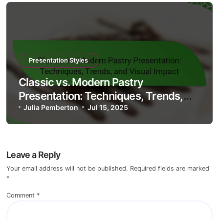
Presentation Styles
Classic vs. Modern Pastry
Presentation: Techniques, Trends,
and Visual Impact
Julia Pemberton
Jul 15, 2025
Leave a Reply
Your email address will not be published.
Required fields are marked
*
Comment
*