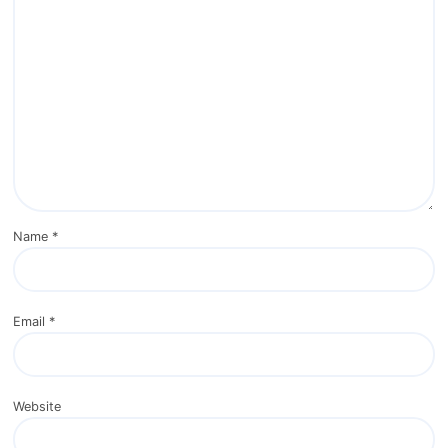
Name
*
Email
*
Website