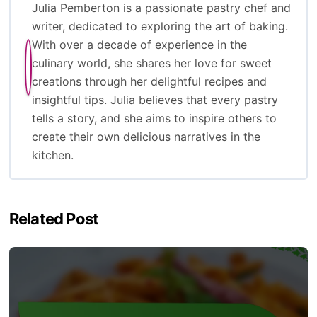
Julia Pemberton is a passionate pastry chef and
writer, dedicated to exploring the art of baking.
With over a decade of experience in the
culinary world, she shares her love for sweet
creations through her delightful recipes and
insightful tips. Julia believes that every pastry
tells a story, and she aims to inspire others to
create their own delicious narratives in the
kitchen.
Related Post