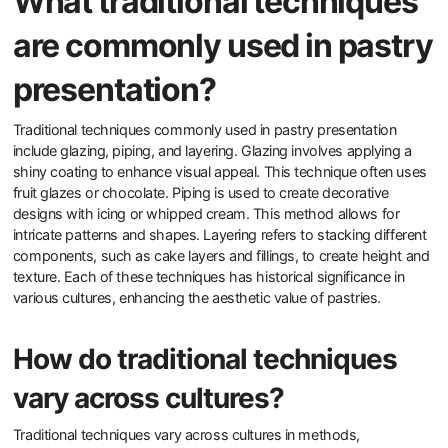
What traditional techniques
are commonly used in pastry
presentation?
Traditional techniques commonly used in pastry presentation
include glazing, piping, and layering. Glazing involves applying a
shiny coating to enhance visual appeal. This technique often uses
fruit glazes or chocolate. Piping is used to create decorative
designs with icing or whipped cream. This method allows for
intricate patterns and shapes. Layering refers to stacking different
components, such as cake layers and fillings, to create height and
texture. Each of these techniques has historical significance in
various cultures, enhancing the aesthetic value of pastries.
How do traditional techniques
vary across cultures?
Traditional techniques vary across cultures in methods,