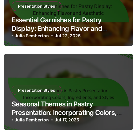
Presentation Styles
Essential Garnishes for Pastry
Display: Enhancing Flavor and
Aesthetic
Julia Pemberton
Jul 22, 2025
Presentation Styles
Seasonal Themes in Pastry
Presentation: Incorporating Colors,
Ingredients, and Styles
Julia Pemberton
Jul 17, 2025