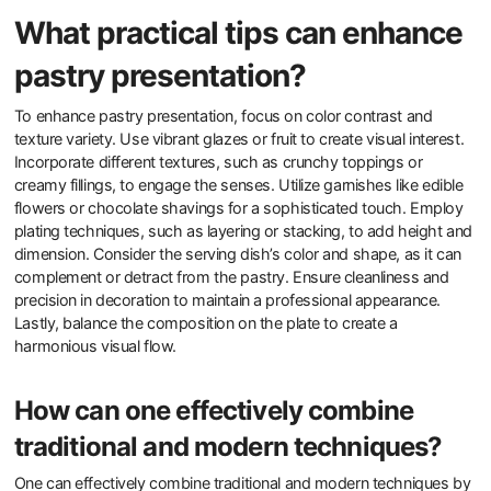
What practical tips can enhance
pastry presentation?
To enhance pastry presentation, focus on color contrast and
texture variety. Use vibrant glazes or fruit to create visual interest.
Incorporate different textures, such as crunchy toppings or
creamy fillings, to engage the senses. Utilize garnishes like edible
flowers or chocolate shavings for a sophisticated touch. Employ
plating techniques, such as layering or stacking, to add height and
dimension. Consider the serving dish’s color and shape, as it can
complement or detract from the pastry. Ensure cleanliness and
precision in decoration to maintain a professional appearance.
Lastly, balance the composition on the plate to create a
harmonious visual flow.
How can one effectively combine
traditional and modern techniques?
One can effectively combine traditional and modern techniques by