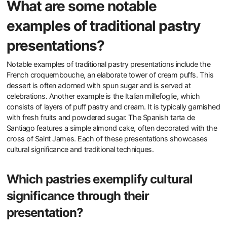
What are some notable
examples of traditional pastry
presentations?
Notable examples of traditional pastry presentations include the
French croquembouche, an elaborate tower of cream puffs. This
dessert is often adorned with spun sugar and is served at
celebrations. Another example is the Italian millefoglie, which
consists of layers of puff pastry and cream. It is typically garnished
with fresh fruits and powdered sugar. The Spanish tarta de
Santiago features a simple almond cake, often decorated with the
cross of Saint James. Each of these presentations showcases
cultural significance and traditional techniques.
Which pastries exemplify cultural
significance through their
presentation?