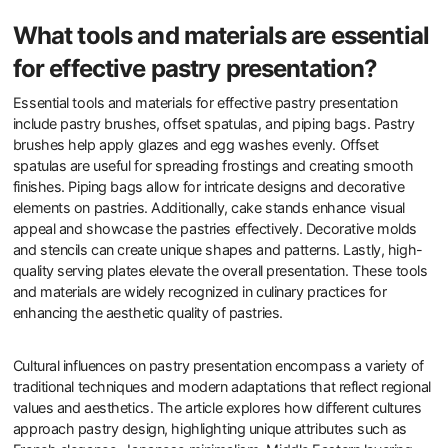
What tools and materials are essential
for effective pastry presentation?
Essential tools and materials for effective pastry presentation
include pastry brushes, offset spatulas, and piping bags. Pastry
brushes help apply glazes and egg washes evenly. Offset
spatulas are useful for spreading frostings and creating smooth
finishes. Piping bags allow for intricate designs and decorative
elements on pastries. Additionally, cake stands enhance visual
appeal and showcase the pastries effectively. Decorative molds
and stencils can create unique shapes and patterns. Lastly, high-
quality serving plates elevate the overall presentation. These tools
and materials are widely recognized in culinary practices for
enhancing the aesthetic quality of pastries.
Cultural influences on pastry presentation encompass a variety of
traditional techniques and modern adaptations that reflect regional
values and aesthetics. The article explores how different cultures
approach pastry design, highlighting unique attributes such as