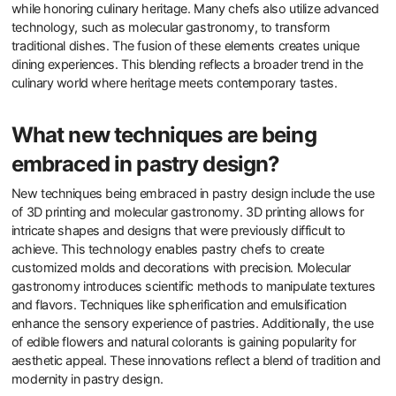
while honoring culinary heritage. Many chefs also utilize advanced
technology, such as molecular gastronomy, to transform
traditional dishes. The fusion of these elements creates unique
dining experiences. This blending reflects a broader trend in the
culinary world where heritage meets contemporary tastes.
What new techniques are being
embraced in pastry design?
New techniques being embraced in pastry design include the use
of 3D printing and molecular gastronomy. 3D printing allows for
intricate shapes and designs that were previously difficult to
achieve. This technology enables pastry chefs to create
customized molds and decorations with precision. Molecular
gastronomy introduces scientific methods to manipulate textures
and flavors. Techniques like spherification and emulsification
enhance the sensory experience of pastries. Additionally, the use
of edible flowers and natural colorants is gaining popularity for
aesthetic appeal. These innovations reflect a blend of tradition and
modernity in pastry design.