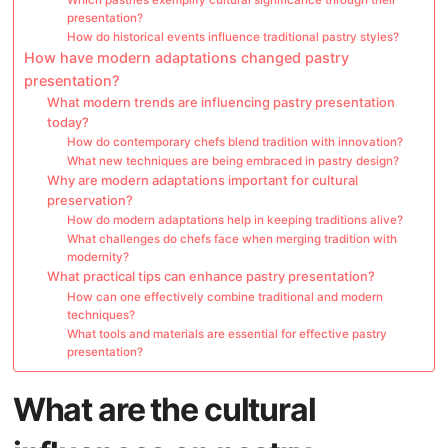
presentation?
How do historical events influence traditional pastry styles?
How have modern adaptations changed pastry
presentation?
What modern trends are influencing pastry presentation
today?
How do contemporary chefs blend tradition with innovation?
What new techniques are being embraced in pastry design?
Why are modern adaptations important for cultural
preservation?
How do modern adaptations help in keeping traditions alive?
What challenges do chefs face when merging tradition with
modernity?
What practical tips can enhance pastry presentation?
How can one effectively combine traditional and modern
techniques?
What tools and materials are essential for effective pastry
presentation?
What are the cultural