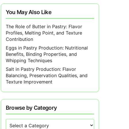
You May Also Like
The Role of Butter in Pastry: Flavor
Profiles, Melting Point, and Texture
Contribution
Eggs in Pastry Production: Nutritional
Benefits, Binding Properties, and
Whipping Techniques
Salt in Pastry Production: Flavor
Balancing, Preservation Qualities, and
Texture Improvement
Browse by Category