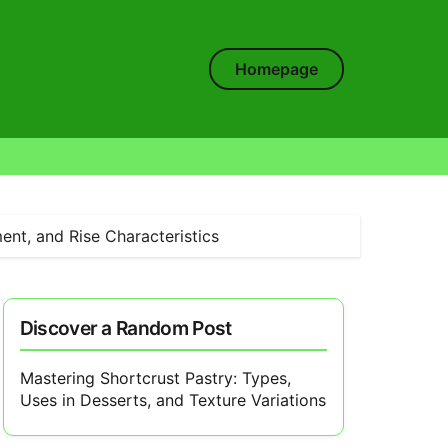
Homepage
ent, and Rise Characteristics
Discover a Random Post
Mastering Shortcrust Pastry: Types,
Uses in Desserts, and Texture Variations