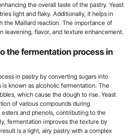
nhancing the overall taste of the pastry. Yeast
es light and flaky. Additionally, it helps in
h the Maillard reaction. The importance of
e in leavening, flavor, and texture enhancement.
o the fermentation process in
ocess in pastry by converting sugars into
s is known as alcoholic fermentation. The
bles, which cause the dough to rise. Yeast
ction of various compounds during
esters and phenols, contributing to the
lly, fermentation improves the texture by
esult is a light, airy pastry with a complex