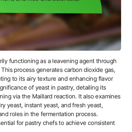
. This process generates carbon dioxide gas,
ing to its airy texture and enhancing flavor
ificance of yeast in pastry, detailing its
ning via the Maillard reaction. It also examines
ry yeast, instant yeast, and fresh yeast,
 and roles in the fermentation process.
tial for pastry chefs to achieve consistent