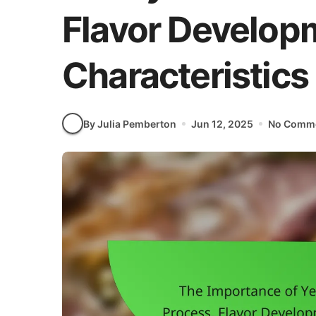
Flavor Developm
Characteristics
By Julia Pemberton
Jun 12, 2025
No Comm