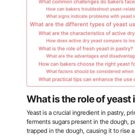
What common challenges do bakers face w
How can bakers troubleshoot yeast-relat
What signs indicate problems with yeast 
What are the different types of yeast u
What are the characteristics of active dr
How does active dry yeast compare to ins
What is the role of fresh yeast in pastry?
What are the advantages and disadvantage
How can bakers choose the right yeast fo
What factors should be considered when s
What practical tips can enhance the use o
What is the role of yeast 
Yeast is a crucial ingredient in pastry, pr
ferments sugars present in the dough, p
trapped in the dough, causing it to rise