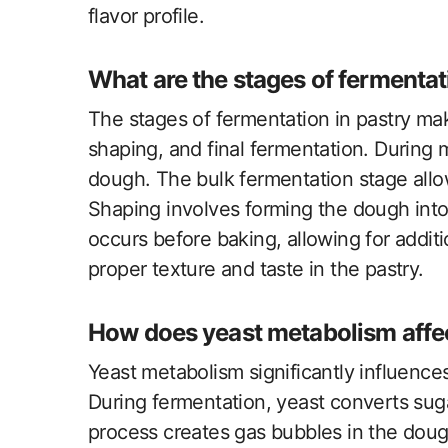
flavor profile.
What are the stages of fermentat
The stages of fermentation in pastry mak
shaping, and final fermentation. During 
dough. The bulk fermentation stage allo
Shaping involves forming the dough into 
occurs before baking, allowing for additio
proper texture and taste in the pastry.
How does yeast metabolism affec
Yeast metabolism significantly influence
During fermentation, yeast converts suga
process creates gas bubbles in the dough