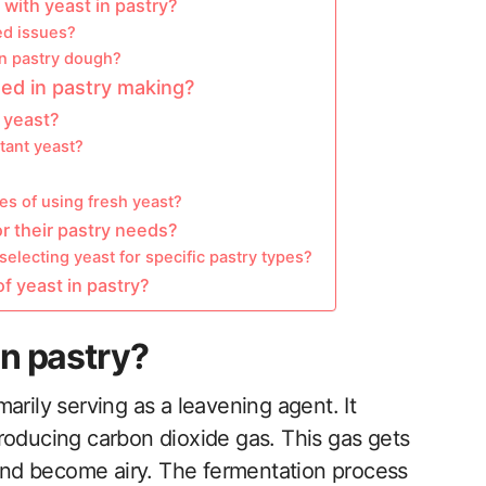
ith yeast in pastry?
ed issues?
in pastry dough?
sed in pastry making?
y yeast?
tant yeast?
s of using fresh yeast?
r their pastry needs?
electing yeast for specific pastry types?
f yeast in pastry?
in pastry?
imarily serving as a leavening agent. It
roducing carbon dioxide gas. This gas gets
 and become airy. The fermentation process