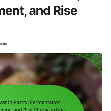
ent, and Rise
ents