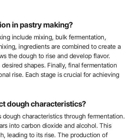
ion in pastry making?
ing include mixing, bulk fermentation,
mixing, ingredients are combined to create a
ws the dough to rise and develop flavor.
desired shapes. Finally, final fermentation
nal rise. Each stage is crucial for achieving
t dough characteristics?
s dough characteristics through fermentation.
rs into carbon dioxide and alcohol. This
, leading to its rise. The production of