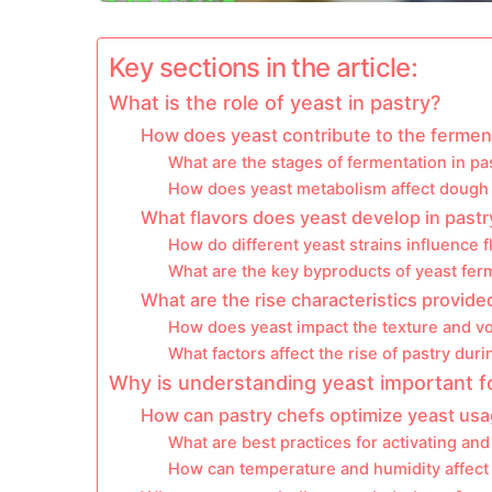
Key sections in the article:
What is the role of yeast in pastry?
How does yeast contribute to the ferment
What are the stages of fermentation in p
How does yeast metabolism affect dough 
What flavors does yeast develop in pastr
How do different yeast strains influence f
What are the key byproducts of yeast fer
What are the rise characteristics provide
How does yeast impact the texture and v
What factors affect the rise of pastry dur
Why is understanding yeast important f
How can pastry chefs optimize yeast usag
What are best practices for activating and
How can temperature and humidity affect