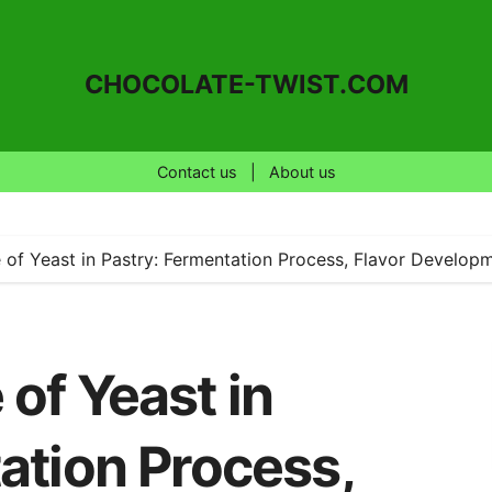
CHOCOLATE-TWIST.COM
Contact us
|
About us
of Yeast in Pastry: Fermentation Process, Flavor Developm
of Yeast in
ation Process,