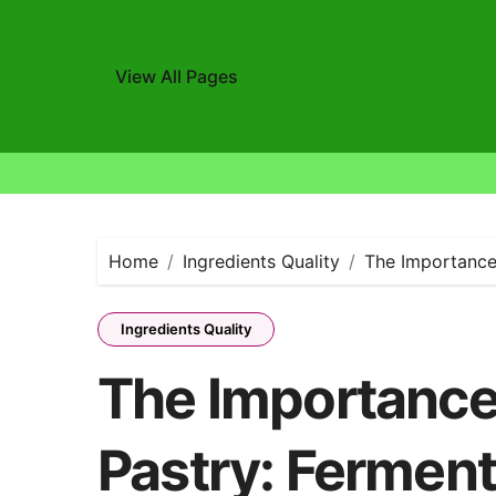
View All Pages
Skip
to
content
Home
Ingredients Quality
The Importance 
Ingredients Quality
The Importance 
Pastry: Ferment