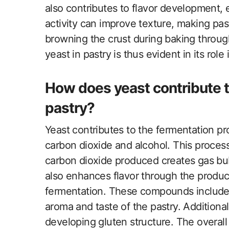
also contributes to flavor development, e
activity can improve texture, making pastri
browning the crust during baking throug
yeast in pastry is thus evident in its rol
How does yeast contribute t
pastry?
Yeast contributes to the fermentation pr
carbon dioxide and alcohol. This proces
carbon dioxide produced creates gas bub
also enhances flavor through the produ
fermentation. These compounds include 
aroma and taste of the pastry. Additiona
developing gluten structure. The overall r