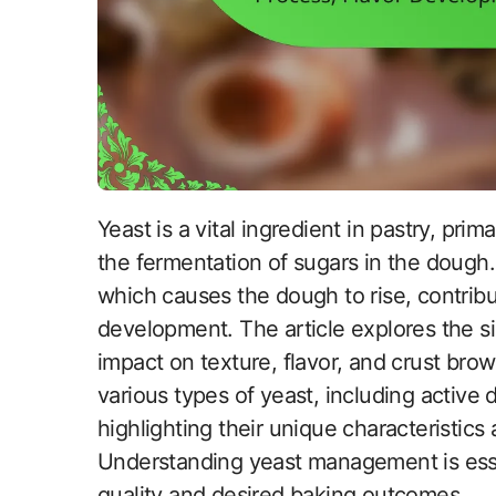
Yeast is a vital ingredient in pastry, primarily functioning as a leavening agent through
the fermentation of sugars in the dough
which causes the dough to rise, contribut
development. The article explores the sign
impact on texture, flavor, and crust brow
various types of yeast, including active d
highlighting their unique characteristics
Understanding yeast management is essen
quality and desired baking outcomes.