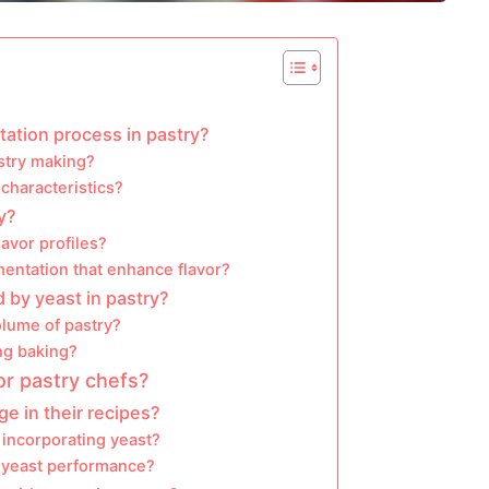
ation process in pastry?
astry making?
characteristics?
y?
lavor profiles?
mentation that enhance flavor?
d by yeast in pastry?
olume of pastry?
ing baking?
or pastry chefs?
e in their recipes?
 incorporating yeast?
 yeast performance?