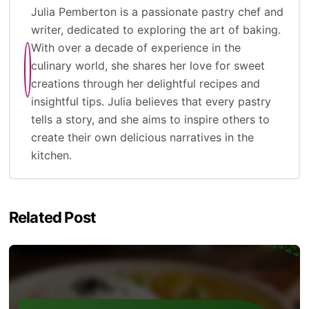
Julia Pemberton is a passionate pastry chef and
writer, dedicated to exploring the art of baking.
With over a decade of experience in the
culinary world, she shares her love for sweet
creations through her delightful recipes and
insightful tips. Julia believes that every pastry
tells a story, and she aims to inspire others to
create their own delicious narratives in the
kitchen.
Related Post