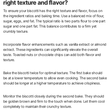
right texture and flavor?
To ensure your biscotti has the right texture and flavor, focus on
the ingredient ratios and baking time. Use a balanced mix of flour,
sugar, eggs, and fat. The typical ratio is two parts flour to one part
sugar and one part fat. This balance contributes to a firm yet
crumbly texture.
Incorporate flavor enhancements such as vanilla extract or almond
extract. These ingredients can significantly elevate the overall
taste. Toasted nuts or chocolate chips can add both flavor and
texture.
Bake the biscotti twice for optimal texture. The first bake should
be at a lower temperature to allow even cooking. The second bake
should be longer at a higher temperature to achieve crispiness.
Monitor the biscotti closely during the second bake. They should
be golden brown and firm to the touch when done. Let them cool
completely to maintain their crunchy texture.