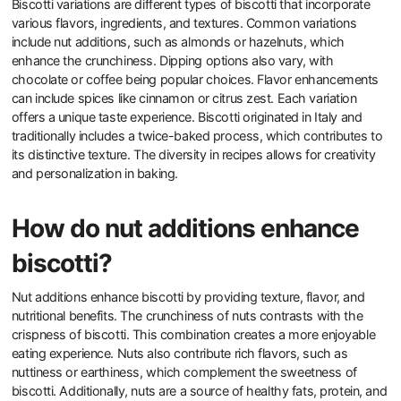
Biscotti variations are different types of biscotti that incorporate
various flavors, ingredients, and textures. Common variations
include nut additions, such as almonds or hazelnuts, which
enhance the crunchiness. Dipping options also vary, with
chocolate or coffee being popular choices. Flavor enhancements
can include spices like cinnamon or citrus zest. Each variation
offers a unique taste experience. Biscotti originated in Italy and
traditionally includes a twice-baked process, which contributes to
its distinctive texture. The diversity in recipes allows for creativity
and personalization in baking.
How do nut additions enhance
biscotti?
Nut additions enhance biscotti by providing texture, flavor, and
nutritional benefits. The crunchiness of nuts contrasts with the
crispness of biscotti. This combination creates a more enjoyable
eating experience. Nuts also contribute rich flavors, such as
nuttiness or earthiness, which complement the sweetness of
biscotti. Additionally, nuts are a source of healthy fats, protein, and