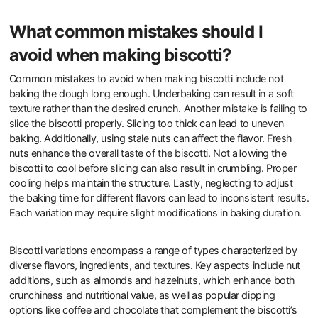
What common mistakes should I
avoid when making biscotti?
Common mistakes to avoid when making biscotti include not
baking the dough long enough. Underbaking can result in a soft
texture rather than the desired crunch. Another mistake is failing to
slice the biscotti properly. Slicing too thick can lead to uneven
baking. Additionally, using stale nuts can affect the flavor. Fresh
nuts enhance the overall taste of the biscotti. Not allowing the
biscotti to cool before slicing can also result in crumbling. Proper
cooling helps maintain the structure. Lastly, neglecting to adjust
the baking time for different flavors can lead to inconsistent results.
Each variation may require slight modifications in baking duration.
Biscotti variations encompass a range of types characterized by
diverse flavors, ingredients, and textures. Key aspects include nut
additions, such as almonds and hazelnuts, which enhance both
crunchiness and nutritional value, as well as popular dipping
options like coffee and chocolate that complement the biscotti’s