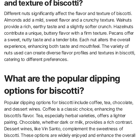
and texture of biscotti?
Different nuts significantly affect the flavor and texture of biscotti.
Almonds add a mild, sweet flavor and a crunchy texture. Walnuts
provide a rich, earthy taste and a slightly softer crunch. Hazelnuts
contribute a unique, buttery flavor with a firm texture. Pecans offer
a sweet, nutty taste and a tender bite. Each nut alters the overall
experience, enhancing both taste and mouthfeel. The variety of
nuts used can create diverse flavor profiles and textures in biscotti,
catering to different preferences.
What are the popular dipping
options for biscotti?
Popular dipping options for biscotti include coffee, tea, chocolate,
and dessert wines. Coffee is a classic choice, enhancing the
biscotti’s flavor. Tea, especially herbal varieties, offers a lighter
pairing. Chocolate, whether dark or milk, provides a rich contrast.
Dessert wines, like Vin Santo, complement the sweetness of
biscotti. These options are widely enjoyed and enhance the overall