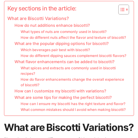
Key sections in the article:
What are Biscotti Variations?
How do nut additions enhance biscotti?
What types of nuts are commonly used in biscotti?
How do different nuts affect the flavor and texture of biscotti?
What are the popular dipping options for biscotti?
Which beverages pair best with biscotti?
How do different dipping sauces complement biscotti flavors?
What flavor enhancements can be added to biscotti?
What spices and extracts are commonly used in biscotti
recipes?
How do flavor enhancements change the overall experience
of biscotti?
How can I customize my biscotti with variations?
What are some tips for making the perfect biscotti?
How can I ensure my biscotti has the right texture and flavor?
What common mistakes should I avoid when making biscotti?
What are Biscotti Variations?