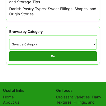
and Storage Tips
Danish Pastry Types: Sweet Fillings, Shapes, and
Origin Stories
Browse by Category
Go
Useful links
On focus
Home
Croissant Varieties: Flaky
About us
Textures, Fillings, and