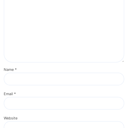
Name
*
Email
*
Website