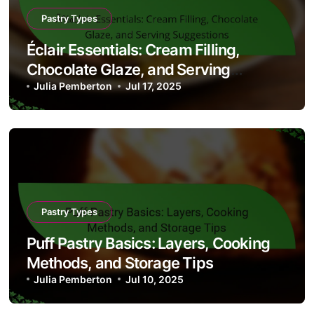
Pastry Types
Éclair Essentials: Cream Filling,
Chocolate Glaze, and Serving
Suggestions
Julia Pemberton
Jul 17, 2025
Pastry Types
Puff Pastry Basics: Layers, Cooking
Methods, and Storage Tips
Julia Pemberton
Jul 10, 2025