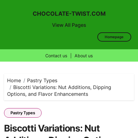
CHOCOLATE-TWIST.COM
View All Pages
Homepage
Contact us
|
About us
Skip
to
content
Home
Pastry Types
Biscotti Variations: Nut Additions, Dipping
Options, and Flavor Enhancements
Pastry Types
Biscotti Variations: Nut