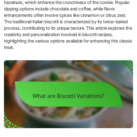
hazelnuts, which enhance the crunchiness of the cookie. Popular
dipping options include chocolate and coffee, while flavor
enhancements often involve spices like cinnamon or citrus zest.
The traditional Italian biscotti is characterized by its twice-baked
process, contributing to its unique texture. This article explores the
creativity and personalization involved in biscotti recipes,
highlighting the various options available for enhancing this classic
treat.