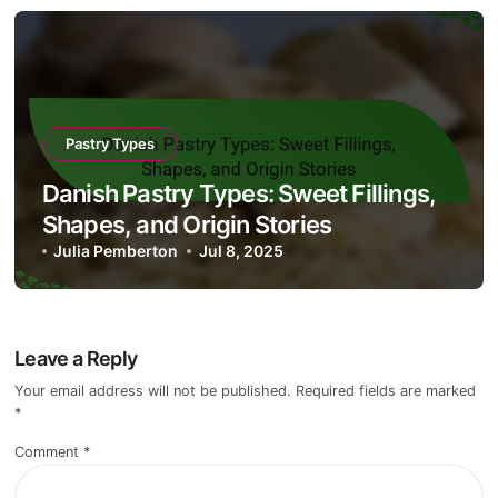
Pastry Types
Danish Pastry Types: Sweet Fillings,
Shapes, and Origin Stories
Julia Pemberton
Jul 8, 2025
Leave a Reply
Your email address will not be published.
Required fields are marked
*
Comment
*