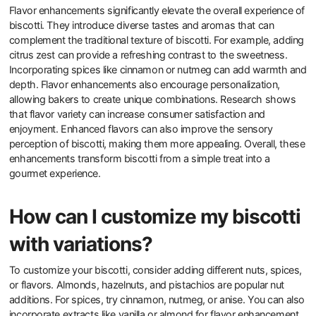
Flavor enhancements significantly elevate the overall experience of
biscotti. They introduce diverse tastes and aromas that can
complement the traditional texture of biscotti. For example, adding
citrus zest can provide a refreshing contrast to the sweetness.
Incorporating spices like cinnamon or nutmeg can add warmth and
depth. Flavor enhancements also encourage personalization,
allowing bakers to create unique combinations. Research shows
that flavor variety can increase consumer satisfaction and
enjoyment. Enhanced flavors can also improve the sensory
perception of biscotti, making them more appealing. Overall, these
enhancements transform biscotti from a simple treat into a
gourmet experience.
How can I customize my biscotti
with variations?
To customize your biscotti, consider adding different nuts, spices,
or flavors. Almonds, hazelnuts, and pistachios are popular nut
additions. For spices, try cinnamon, nutmeg, or anise. You can also
incorporate extracts like vanilla or almond for flavor enhancement.