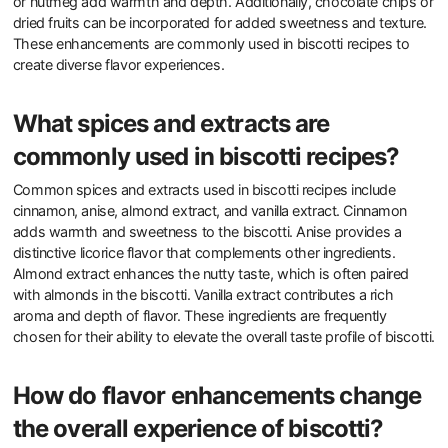
or nutmeg add warmth and depth. Additionally, chocolate chips or
dried fruits can be incorporated for added sweetness and texture.
These enhancements are commonly used in biscotti recipes to
create diverse flavor experiences.
What spices and extracts are
commonly used in biscotti recipes?
Common spices and extracts used in biscotti recipes include
cinnamon, anise, almond extract, and vanilla extract. Cinnamon
adds warmth and sweetness to the biscotti. Anise provides a
distinctive licorice flavor that complements other ingredients.
Almond extract enhances the nutty taste, which is often paired
with almonds in the biscotti. Vanilla extract contributes a rich
aroma and depth of flavor. These ingredients are frequently
chosen for their ability to elevate the overall taste profile of biscotti.
How do flavor enhancements change
the overall experience of biscotti?