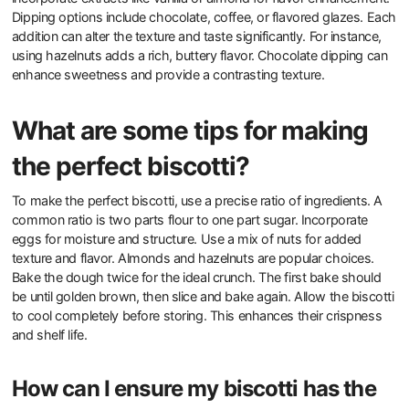
Dipping options include chocolate, coffee, or flavored glazes. Each
addition can alter the texture and taste significantly. For instance,
using hazelnuts adds a rich, buttery flavor. Chocolate dipping can
enhance sweetness and provide a contrasting texture.
What are some tips for making
the perfect biscotti?
To make the perfect biscotti, use a precise ratio of ingredients. A
common ratio is two parts flour to one part sugar. Incorporate
eggs for moisture and structure. Use a mix of nuts for added
texture and flavor. Almonds and hazelnuts are popular choices.
Bake the dough twice for the ideal crunch. The first bake should
be until golden brown, then slice and bake again. Allow the biscotti
to cool completely before storing. This enhances their crispness
and shelf life.
How can I ensure my biscotti has the