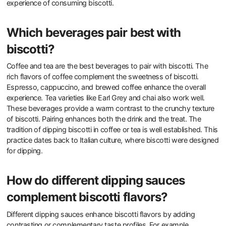
experience of consuming biscotti.
Which beverages pair best with
biscotti?
Coffee and tea are the best beverages to pair with biscotti. The
rich flavors of coffee complement the sweetness of biscotti.
Espresso, cappuccino, and brewed coffee enhance the overall
experience. Tea varieties like Earl Grey and chai also work well.
These beverages provide a warm contrast to the crunchy texture
of biscotti. Pairing enhances both the drink and the treat. The
tradition of dipping biscotti in coffee or tea is well established. This
practice dates back to Italian culture, where biscotti were designed
for dipping.
How do different dipping sauces
complement biscotti flavors?
Different dipping sauces enhance biscotti flavors by adding
contrasting or complementary taste profiles. For example,