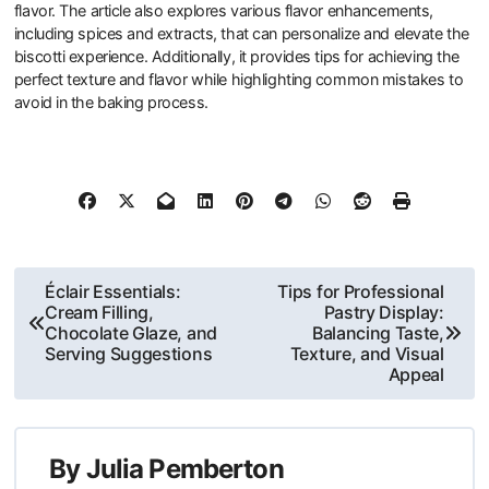
flavor. The article also explores various flavor enhancements,
including spices and extracts, that can personalize and elevate the
biscotti experience. Additionally, it provides tips for achieving the
perfect texture and flavor while highlighting common mistakes to
avoid in the baking process.
Post
Éclair Essentials:
Tips for Professional
Cream Filling,
Pastry Display:
navigation
Chocolate Glaze, and
Balancing Taste,
Serving Suggestions
Texture, and Visual
Appeal
By
Julia Pemberton