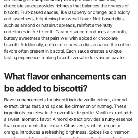
chocolate sauce provides richness that balances the dryness of
biscotti. Fruit-based sauces, like raspberry or orange, add acidity
and sweetness, brightening the overall flavor. Nut-based dips,
such as almond or hazelnut spreads, reinforce the nutty
undertones in the biscotti. Caramel sauce introduces a smooth,
buttery sweetness that pairs well with spiced or chocolate
biscotti. Additionally, coffee or espresso dips enhance the coffee
flavors often present in biscotti. Each sauce creates a unique
tasting experience, making biscotti versatile for various palates.
What flavor enhancements can
be added to biscotti?
Flavor enhancements for biscotti include vanilla extract, almond
extract, citrus zest, and spices like cinnamon or nutmeg. These
ingredients can elevate the overall taste profile. Vanilla extract adds
a sweet, aromatic flavor. Almond extract provides a nutty essence
that complements the texture. Citrus zest, such as lemon or
orange, introduces a refreshing brightness. Spices like cinnamon