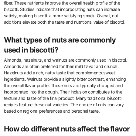
fiber. These nutrients improve the overall health profile of the
biscotti. Studies indicate that incorporating nuts can increase
satiety, making biscotti a more satisfying snack. Overall, nut
additions elevate both the taste and nutritional value of biscotti.
What types of nuts are commonly
used in biscotti?
Almonds, hazelnuts, and walnuts are commonly used in biscotti.
Almonds are often preferred for their mild flavor and crunch.
Hazelnuts add a rich, nutty taste that complements sweet
ingredients. Walnuts provide a slightly bitter contrast, enhancing
the overall flavor profile. These nuts are typically chopped and
incorporated into the dough. Their inclusion contributes to the
texture and taste of the final product. Many traditional biscotti
recipes feature these nut varieties. The choice of nuts can vary
based on regional preferences and personal taste.
How do different nuts affect the flavor