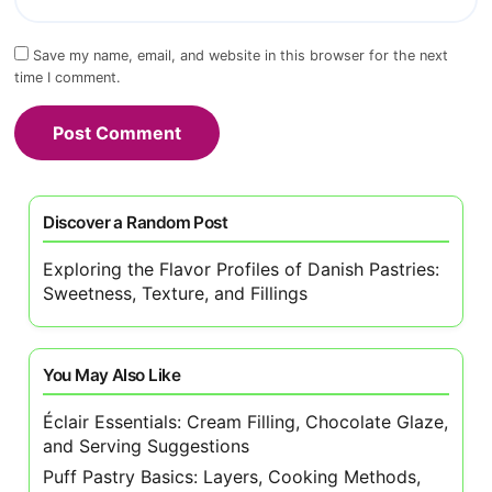
Save my name, email, and website in this browser for the next
time I comment.
Discover a Random Post
Exploring the Flavor Profiles of Danish Pastries:
Sweetness, Texture, and Fillings
You May Also Like
Éclair Essentials: Cream Filling, Chocolate Glaze,
and Serving Suggestions
Puff Pastry Basics: Layers, Cooking Methods,