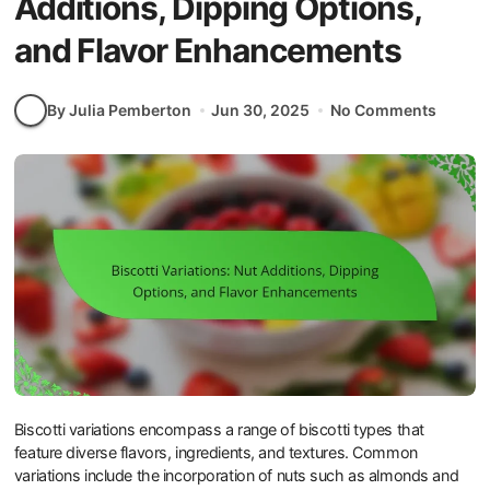
Additions, Dipping Options,
and Flavor Enhancements
By Julia Pemberton
Jun 30, 2025
No Comments
Biscotti variations encompass a range of biscotti types that
feature diverse flavors, ingredients, and textures. Common
variations include the incorporation of nuts such as almonds and