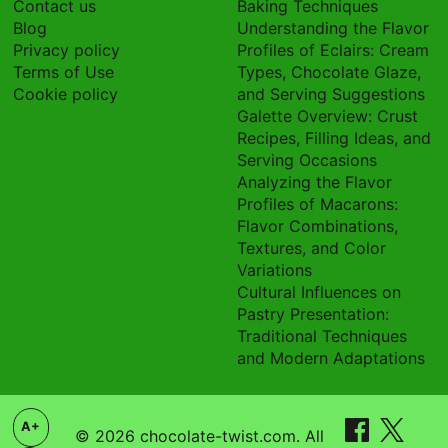
Contact us
Baking Techniques
Blog
Understanding the Flavor
Privacy policy
Profiles of Eclairs: Cream
Terms of Use
Types, Chocolate Glaze,
Cookie policy
and Serving Suggestions
Galette Overview: Crust
Recipes, Filling Ideas, and
Serving Occasions
Analyzing the Flavor
Profiles of Macarons:
Flavor Combinations,
Textures, and Color
Variations
Cultural Influences on
Pastry Presentation:
Traditional Techniques
and Modern Adaptations
A+
© 2026 chocolate-twist.com. All